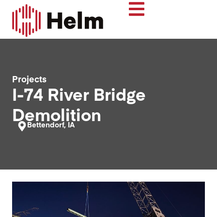
Projects
I-74 River Bridge
Demolition
Bettendorf, IA