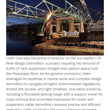
Helm Civil
was the prime contractor on
the successful
I-74
River Bridge Demolition
, a project requiring the removal of
4,250 LF twin suspension bridges and viaduct spans
over
the
Mississippi River
.
As the
general contractor
,
Helm
leveraged
its
expertise
in
marine work and complex bridge
demolition
to navigate stringent environmental regulations,
limited site access, and tight timelines. Innovative solutions,
including a
floodable jacking barge with a support tower
for
truss removal and
controlled explosives
for tower and
suspension cable demolition, ensured precise and efficient
execution while protecting the surrounding environment.