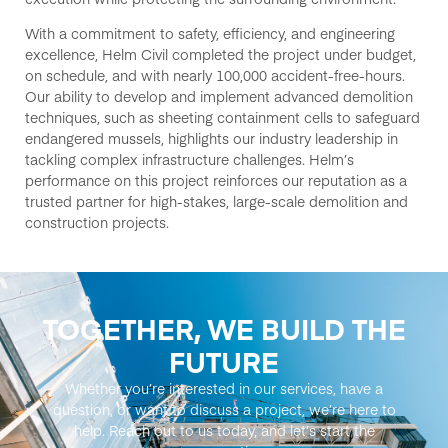
With a commitment to safety, efficiency, and engineering
excellence, Helm Civil
completed the project under budget,
on schedule, and with
nearly 100,000
accident-free
-hours
.
Our ability to
develop and implement advanced
demolition
techniques
,
such as
sheeting containment cells
to safeguard
endangered mussels, highlights our industry leadership in
tackling complex infrastructure challenges. Helm’s
performance on this project reinforces our reputation as a
trusted partner for
high-stakes, large-scale demolition and
construction
projects
.
TOGETHER, WE BUILD THE
FUTURE
Whether you’re interested in our services, have a
question, or want to discuss a project, we’re here to
help. Reach out to us today, and let’s start the