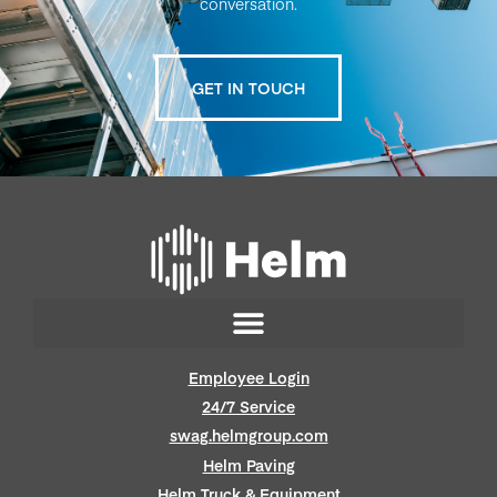
conversation.
GET IN TOUCH
Employee Login
24/7 Service
swag.helmgroup.com
Helm Paving
Helm Truck & Equipment