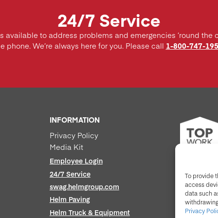
24/7 Service
is available to address problems and emergencies ’round the 
he phone. We’re always here for you. Please call
1-800-747-19
INFORMATION
Privacy Policy
Media Kit
Employee Login
24/7 Service
To provide t
access devic
swag.helmgroup.com
data such as
Helm Paving
withdrawing
Privacy Poli
Helm Truck & Equipment