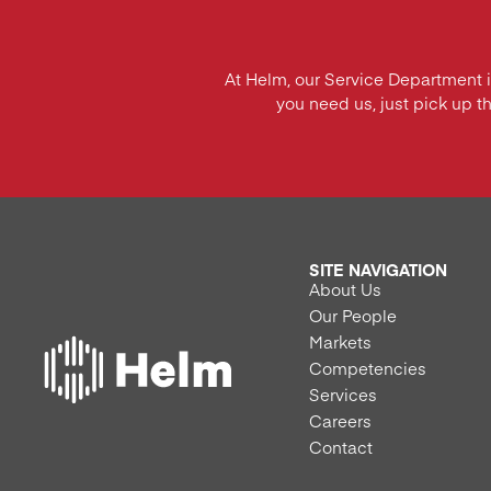
At Helm, our Service Department 
you need us, just pick up t
SITE NAVIGATION
About Us
Our People
Markets
Competencies
Services
Careers
Contact