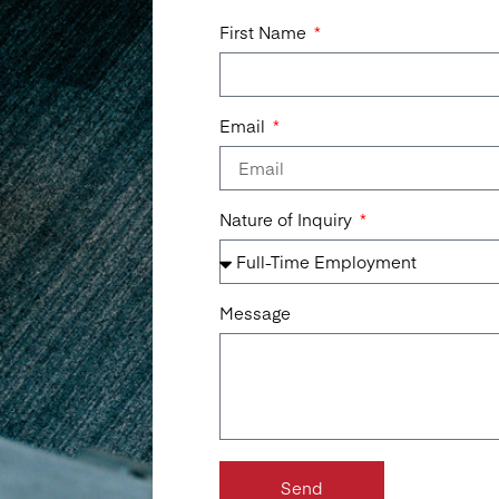
First Name
Email
Nature of Inquiry
Message
Send