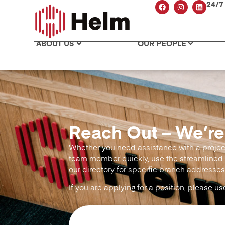
24/7
ABOUT US
OUR PEOPLE
Reach Out – We’re
Whether you need assistance with a project 
team member quickly, use the streamlined 
our directory
for specific branch addresses
If you are applying for a position, please u