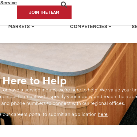
 Service
JOIN THE TEAM
MARKETS
COMPETENCIES
S
 Here to Help
or have a service inquiry, we’re here to help. We value your t
contact form below to specify your inquiry and reach the app
 and phone numbers to connect with our regional offices.
se our careers portal to submit an application
here
.