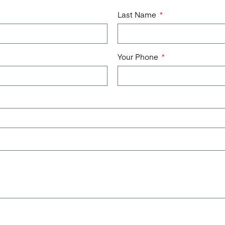
Last Name
Your Phone