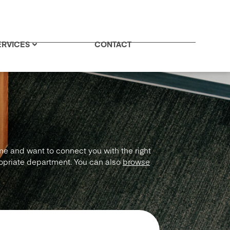
ERVICES
CONTACT
ime and want to connect you with the right
ropriate department. You can also
browse