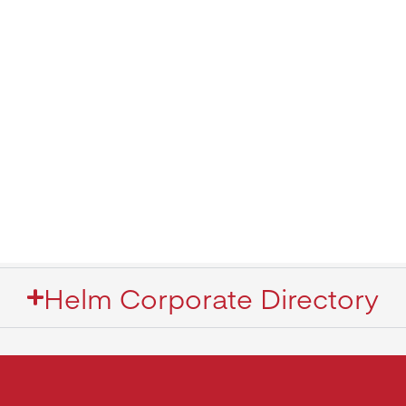
Helm Corporate Directory