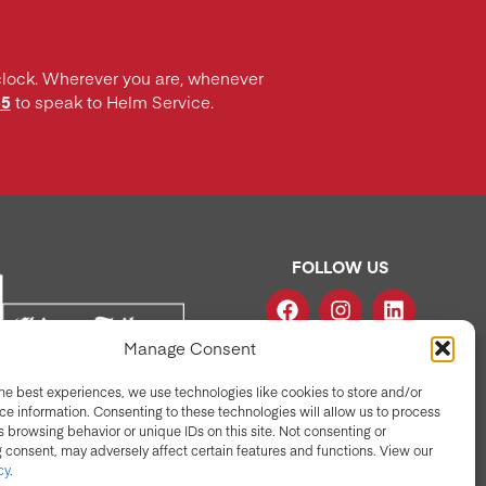
clock. Wherever you are, whenever
55
to speak to Helm Service.
FOLLOW US
Manage Consent
he best experiences, we use technologies like cookies to store and/or
e information. Consenting to these technologies will allow us to process
 browsing behavior or unique IDs on this site. Not consenting or
 consent, may adversely affect certain features and functions. View our
cy
.