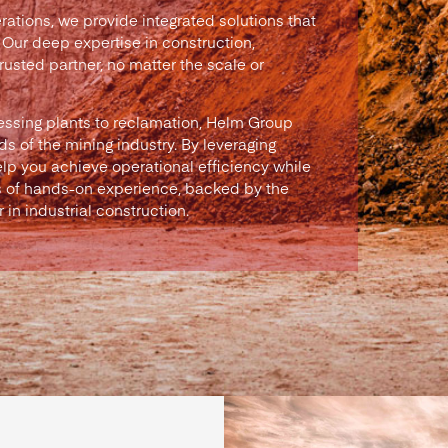
rations, we provide integrated solutions that
 Our deep expertise in construction,
usted partner, no matter the scale or
essing plants to reclamation, Helm Group
s of the mining industry. By leveraging
lp you achieve operational efficiency while
 of hands-on experience, backed by the
in industrial construction.