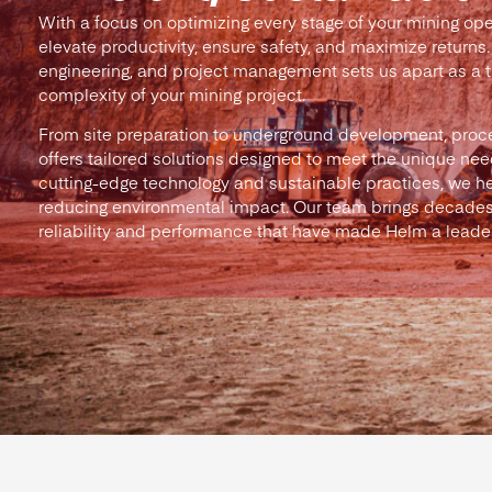
With a focus on optimizing every stage of your mining ope
elevate productivity, ensure safety, and maximize returns.
engineering, and project management sets us apart as a tr
complexity of your mining project.
From site preparation to underground development, proc
offers tailored solutions designed to meet the unique need
cutting-edge technology and sustainable practices, we he
reducing environmental impact. Our team brings decades
reliability and performance that have made Helm a leader 