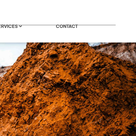
ERVICES
CONTACT