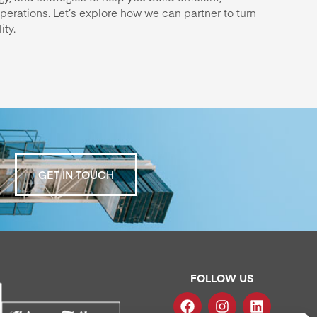
perations. Let’s explore how we can partner to turn
ity.
GET IN TOUCH
FOLLOW US