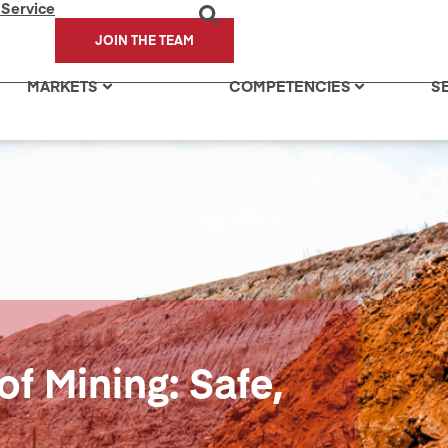
 Service
JOIN THE TEAM
MARKETS
COMPETENCIES
S
of Mining: Safe,