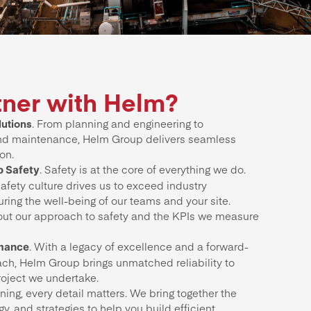
ner with Helm?
utions
. From planning and engineering to
nd maintenance, Helm Group delivers seamless
on.
. Safety is at the core of everything we do.
 Safety
afety culture drives us to exceed industry
ring the well-being of our teams and your site.
ut our approach to safety and the KPIs we measure
. With a legacy of excellence and a forward-
rmance
ach, Helm Group brings unmatched reliability to
roject we undertake.
ing, every detail matters. We bring together the
gy, and strategies to help you build efficient,