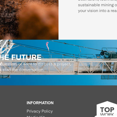
sustainable mining o
your vision into a real
THE FUTURE
question, or want to discuss a project,
s start the conversation.
INFORMATION
Privacy Policy