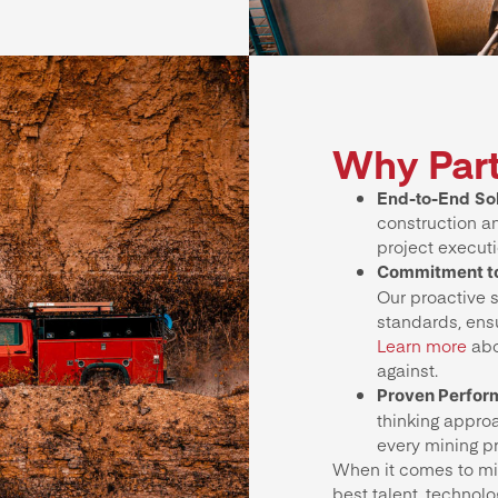
Why Part
End-to-End Sol
construction a
project executi
Commitment to
Our proactive s
standards, ensu
Learn more
abo
against.
Proven Perfo
thinking appro
every mining p
When it comes to min
best talent, technolo