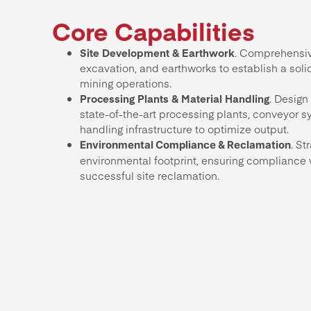
Core Capabilities
Site Development & Earthwork
. Comprehensiv
excavation, and earthworks to establish a soli
mining operations.
Processing Plants & Material Handling
. Design
state-of-the-art processing plants, conveyor s
handling infrastructure to optimize output.
. St
Environmental Compliance & Reclamation
environmental footprint, ensuring compliance 
successful site reclamation.