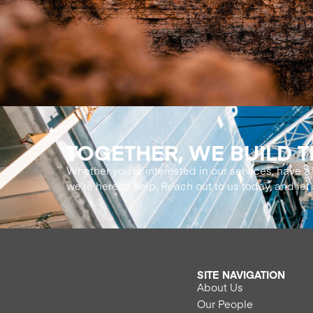
TOGETHER, WE BUILD 
Whether you’re interested in our services, have a 
we’re here to help. Reach out to us today, and let’
SITE NAVIGATION
About Us
Our People