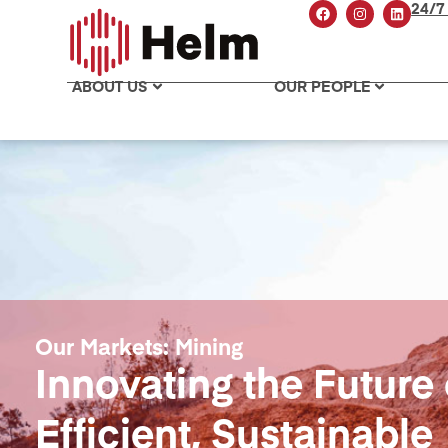
24/7
ABOUT US
OUR PEOPLE
Our Markets: Mining
Innovating the Future 
Efficient, Sustainable