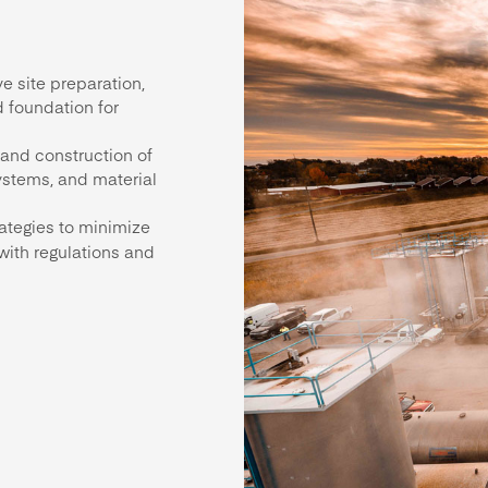
e site preparation,
d foundation for
 and construction of
ystems, and material
rategies to minimize
with regulations and